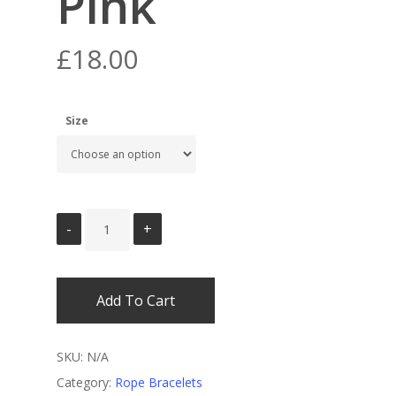
Pink
£
18.00
Size
Add To Cart
SKU:
N/A
Category:
Rope Bracelets