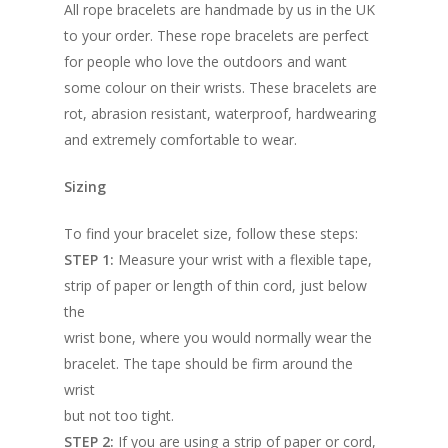
All rope bracelets are handmade by us in the UK
to your order. These rope bracelets are perfect
for people who love the outdoors and want
some colour on their wrists. These bracelets are
rot, abrasion resistant, waterproof, hardwearing
and extremely comfortable to wear.
Sizing
To find your bracelet size, follow these steps:
STEP 1:
Measure your wrist with a flexible tape,
strip of paper or length of thin cord, just below
the
wrist bone, where you would normally wear the
bracelet. The tape should be firm around the
wrist
but not too tight.
STEP 2:
If you are using a strip of paper or cord,