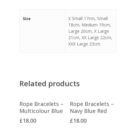
X Small 17cm, Small
Size
18cm, Medium 19cm,
Large 20cm, X Large
21cm, XX Large 22cm,
XXX Large 23cm
Related products
Select Options
Select Options
Rope Bracelets –
Rope Bracelets –
Multicolour Blue
Navy Blue Red
£
18.00
£
18.00