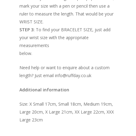
mark your size with a pen or pencil then use a
ruler to measure the length. That would be your
WRIST SIZE.
STEP 3:
To find your BRACELET SIZE, just add
your wrist size with the appropriate
measurements
below.
Need help or want to enquire about a custom
length? Just email info@ruffday.co.uk
Additional information
Size: X Small 17cm, Small 18cm, Medium 19cm,
Large 20cm, X Large 21cm, XX Large 22cm, XXX
Large 23cm