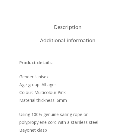
Description
Additional information
Product details:
Gender: Unisex
Age group: All ages
Colour: Multicolour Pink
Material thickness: 6mm
Using 100% genuine sailing rope or
polypropylene cord with a stainless steel
Bayonet clasp