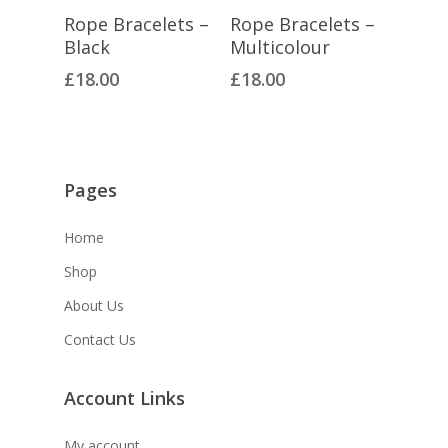
Select Options
Select Options
Rope Bracelets –
Rope Bracelets –
Black
Multicolour
£
18.00
£
18.00
Pages
Home
Shop
About Us
Contact Us
Account Links
My account