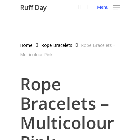
Skip
Ruff Day
Menu
to
search
main
content
Home
Rope Bracelets
Rope Bracelets –
Multicolour Pink
Rope
Bracelets –
Multicolour