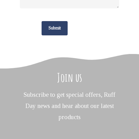
Join us
Subscribe to get special offers, Ruff
Day news and hear about our latest
products