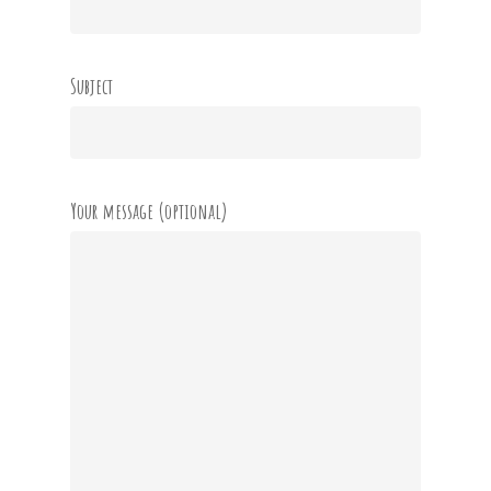
Subject
Your message (optional)