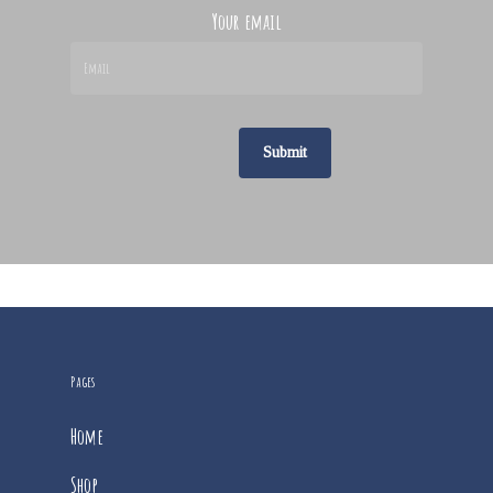
Your email
Pages
Home
Shop