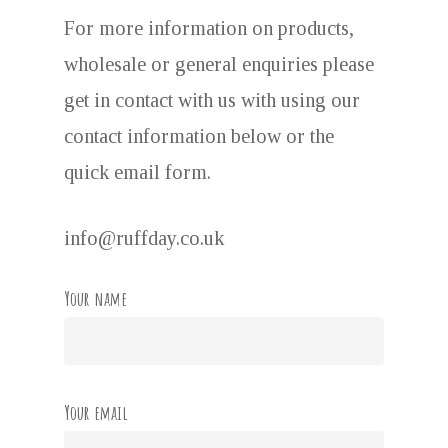
For more information on products,
wholesale or general enquiries please
get in contact with us with using our
contact information below or the
quick email form.
info@ruffday.co.uk
Your name
Your email