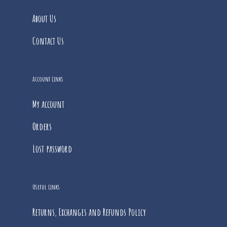
About Us
Contact Us
Account Links
My account
Orders
Lost password
Useful Links
Returns, Exchanges and Refunds Policy